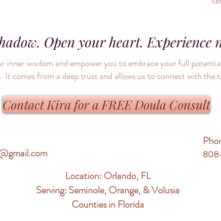
sa
shadow. Open your heart. Experience 
 your inner wisdom and empower you to embrace your full potent
. It comes from a deep trust and allows us to connect with the t
Contact Kira for a FREE Doula Consult
Pho
re@gmail.com
808
Location: Orlando, FL
Serving: Seminole, Orange, & Volusia
Counties in Florida