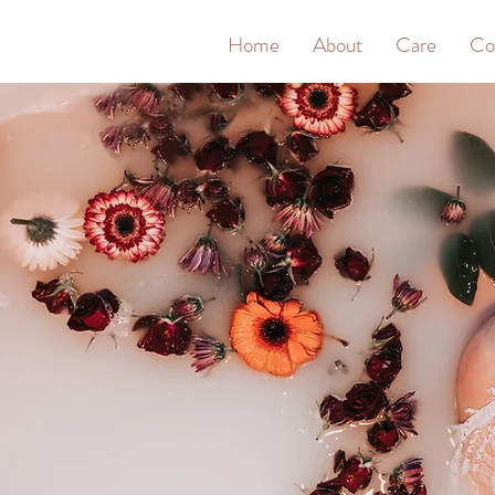
&
Home
About
Care
Co