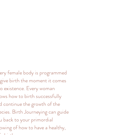
ery female body is programmed
 give birth the moment it comes
to existence. Every woman
ows how to birth successfully
d continue the growth of the
ecies. Birth Journeying can guide
u back to your primordial
owing of how to have a healthy,