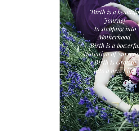
"Birth is a beautifu
Journey
to stepping into
Motherhood.
Birth is a powerfu
Initiation of Surrend
Birth is Growth
into a new Life."