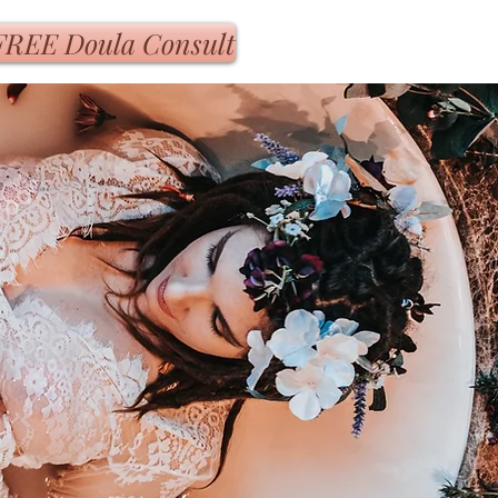
FREE Doula Consult