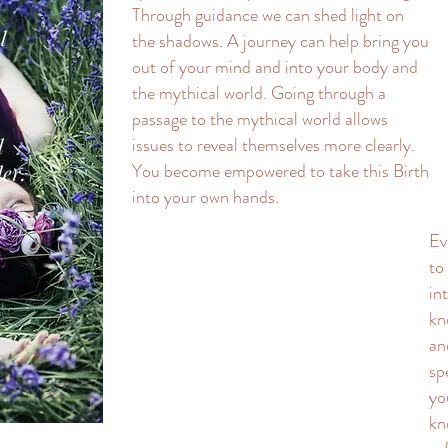
Through guidance we can shed light on
l
the shadows. A journey can help bring you
out of your mind and into your body and
the mythical world. Going through a
passage to the mythical world allows
l
issues to reveal themselves more clearly.
You become empowered to take this Birth
er.
into your own hands.
Ev
to
in
kn
an
sp
yo
kn