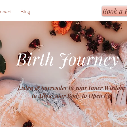
Book a 
nnect
Blog
Birth Journey
Listen & Surrender to your Inner Wisdom
to Allow your Body to Open Up