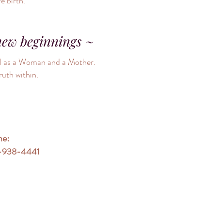
fe birth.
new beginnings ~
ial as a Woman and a Mother.
ruth within.
ne:
-938-4441