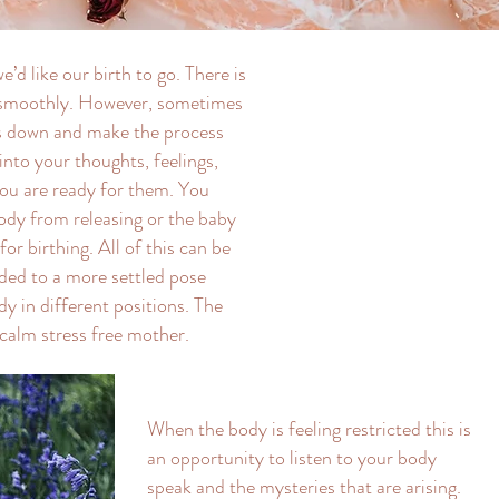
d like our birth to go. There is
w smoothly. However, sometimes
es down and make the process
into your thoughts, feelings,
ou are ready for them. You
body from releasing or the baby
for birthing. All of this can be
ided to a more settled pose
y in different positions. The
 calm stress free mother.
When the body is feeling restricted this is
an opportunity to listen to your body
speak and the mysteries that are arising.