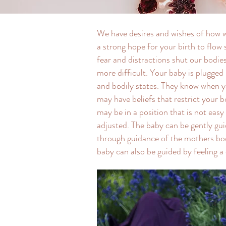
We have desires and wishes of how we’
a strong hope for your birth to flo
fear and distractions shut our bodi
more difficult. Your baby is plugged 
and bodily states. They know when y
may have beliefs that restrict your 
may be in a position that is not easy 
adjusted. The baby can be gently gu
through guidance of the mothers bod
baby can also be guided by feeling a