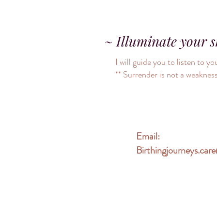
~ Illuminate your 
I will guide you to listen to
** Surrender is not a weakness
Email:
Birthingjourneys.ca