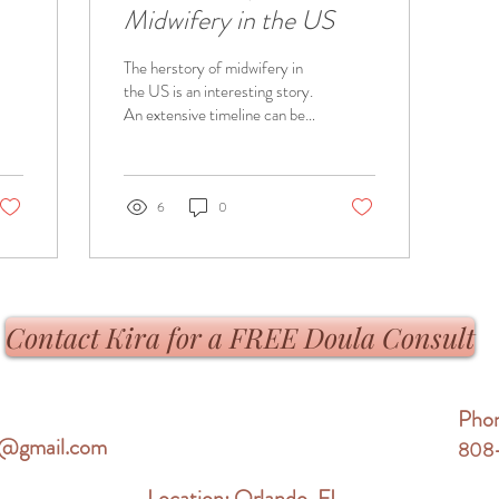
Midwifery in the US
The herstory of midwifery in
the US is an interesting story.
An extensive timeline can be
found at
https://midwiferytoday.com/web-
article...
6
0
Contact Kira for a FREE Doula Consult
Pho
re@gmail.com
808
Location: Orlando, FL