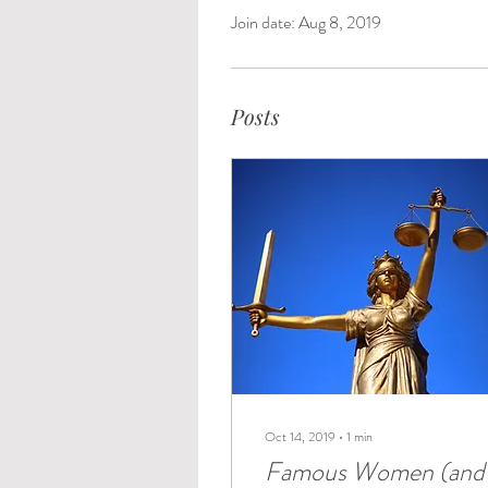
Join date: Aug 8, 2019
Posts
Oct 14, 2019
∙
1
min
Famous Women (and