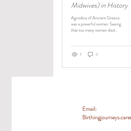
Midwives) in History
Agnodice of Ancient Greece
was a powerful woman. Seeing
that too many women died
during childbirth, she went to
the famed Alexandria...
7
0
Email:
Birthingjourneys.ca