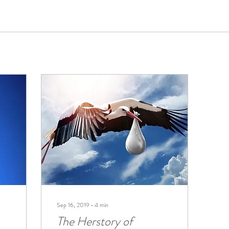
Sep 16, 2019
∙
4
min
The Herstory of