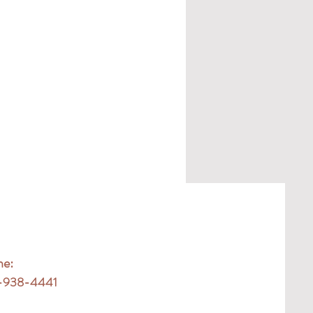
ne:
-938-4441