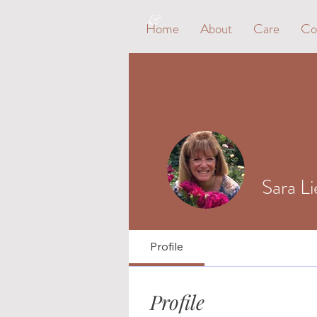
&
Home
About
Care
Co
Sara L
Profile
Profile