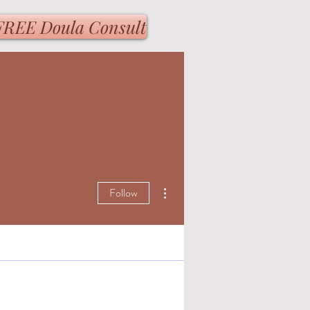
FREE Doula Consult
More actions
Follow