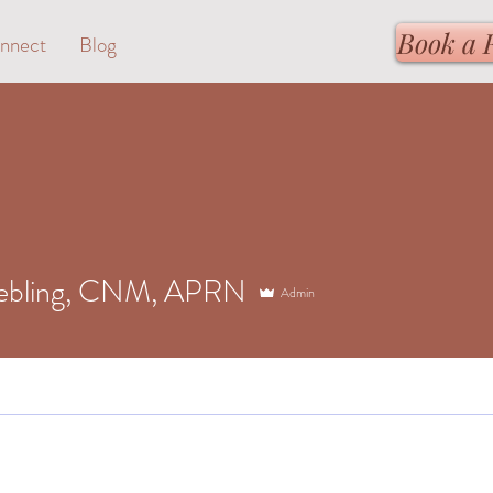
Book a 
nnect
Blog
iebling, CNM, APRN
Admin